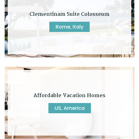
Clementinam Suite Colosseum
Rome, Italy
Affordable Vacation Homes
US, America