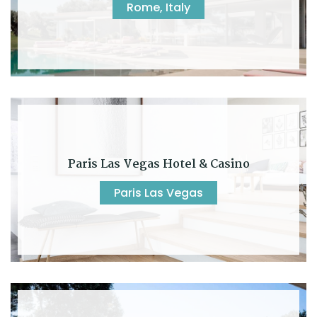
Rome, Italy
Paris Las Vegas Hotel & Casino
Paris Las Vegas