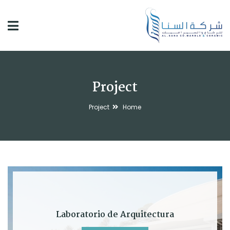
Project
Project
Home
Laboratorio de Arquitectura