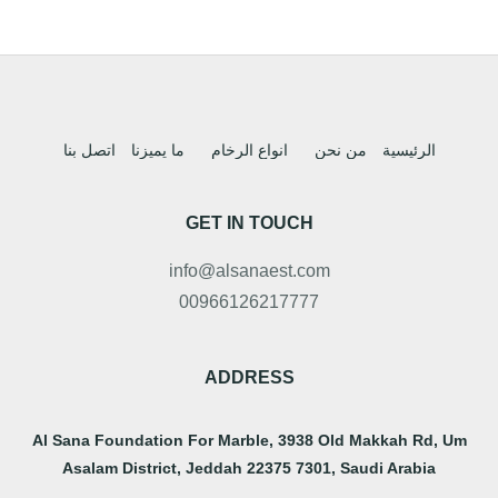
اتصل بنا
ما يميزنا
انواع الرخام
من نحن
الرئيسية
GET IN TOUCH
info@alsanaest.com
00966126217777
ADDRESS
Al Sana Foundation For Marble, 3938 Old Makkah Rd, Um
Asalam District, Jeddah 22375 7301, Saudi Arabia