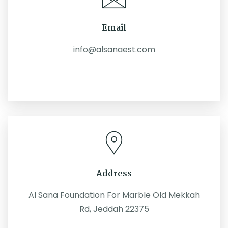
Email
info@alsanaest.com
Address
Al Sana Foundation For Marble Old Mekkah
Rd, Jeddah 22375