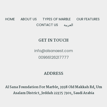
HOME
ABOUT US
TYPES OF MARBLE
OUR FEATURES
CONTACT US
العربية
GET IN TOUCH
info@alsanaest.com
00966126217777
ADDRESS
Al Sana Foundation For Marble, 3938 Old Makkah Rd, Um
Asalam District, Jeddah 22375 7301, Saudi Arabia