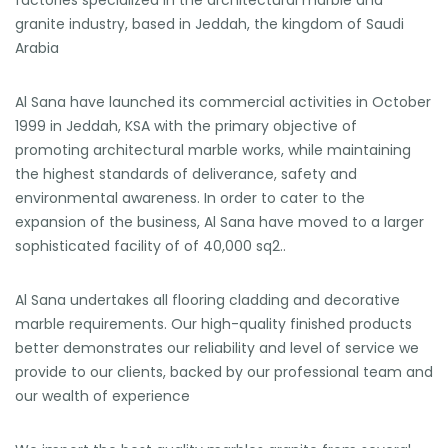
factories specialized in the architectural marble and
granite industry, based in Jeddah, the kingdom of Saudi
Arabia
Al Sana have launched its commercial activities in October
1999 in Jeddah, KSA with the primary objective of
promoting architectural marble works, while maintaining
the highest standards of deliverance, safety and
environmental awareness. In order to cater to the
expansion of the business, Al Sana have moved to a larger
sophisticated facility of of 40,000 sq2..
Al Sana undertakes all flooring cladding and decorative
marble requirements. Our high-quality finished products
better demonstrates our reliability and level of service we
provide to our clients, backed by our professional team and
our wealth of experience