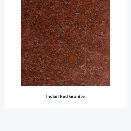
Indian Red Granite