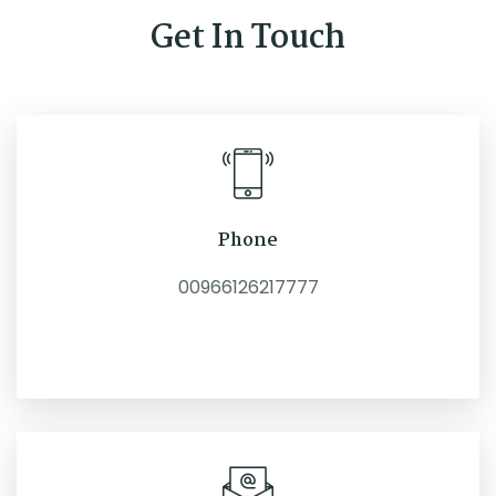
Get In Touch
Phone
00966126217777