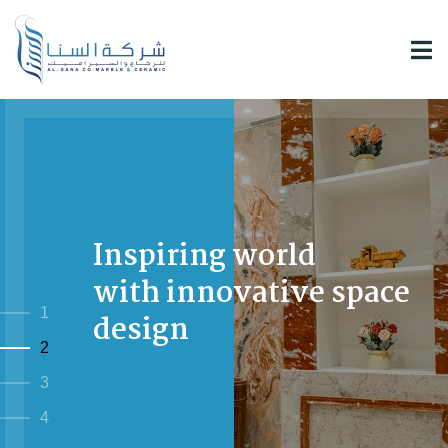
Inspiring world
with innovative space
1
design
2
3
4