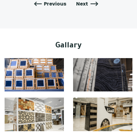
Previous
Next
Gallary