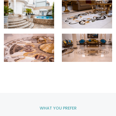
WHAT YOU PREFER