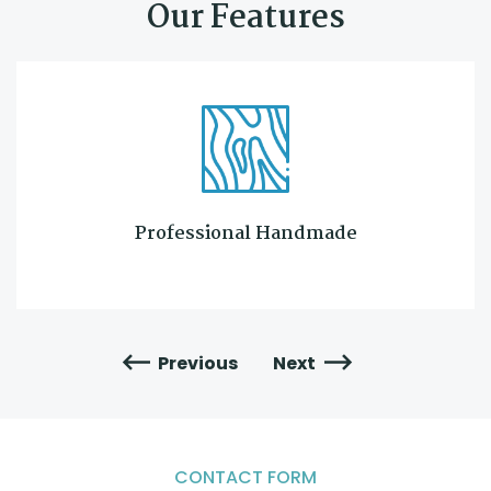
Our Features
Professional Handmade
Previous
Next
CONTACT FORM