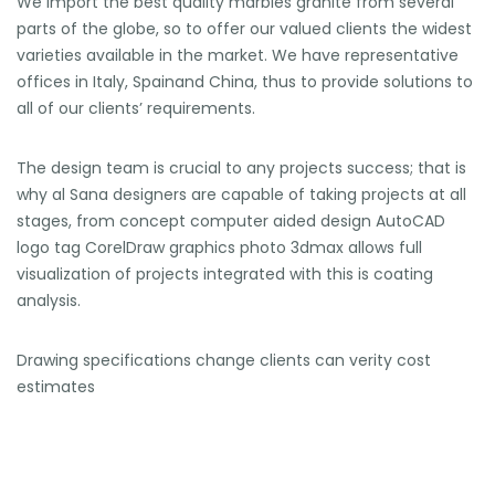
We import the best quality marbles granite from several
parts of the globe, so to offer our valued clients the widest
varieties available in the market. We have representative
offices in Italy, Spainand China, thus to provide solutions to
all of our clients’ requirements.
The design team is crucial to any projects success; that is
why al Sana designers are capable of taking projects at all
stages, from concept computer aided design AutoCAD
logo tag CorelDraw graphics photo 3dmax allows full
visualization of projects integrated with this is coating
analysis.
Drawing specifications change clients can verity cost
estimates