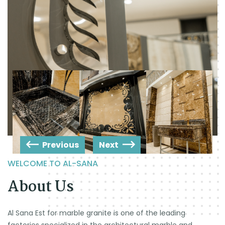
Previous
Next
WELCOME TO AL-SANA
About Us
Al Sana Est for marble granite is one of the leading