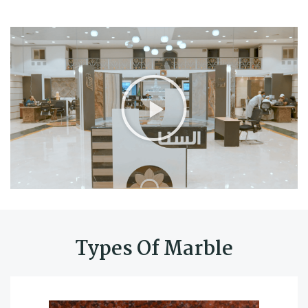
Types Of Marble