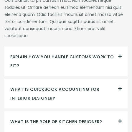
Quis blandit turpis cursus in hac. Non sodales neque
sodales ut. Ornare aenean euismod elementum nisi quis
eleifend quam. Odio facilisis mauris sit amet massa vitae
tortor condimentum. Quisque sagittis purus sit amet
volutpat consequat mauris nunc. Etiam erat velit
scelerisque
EXPLAIN HOW YOU HANDLE CUSTOMS WORK TO
FIT?
WHAT IS QUICKBOOK ACCOUNTING FOR
INTERIOR DESIGNER?
WHAT IS THE ROLE OF KITCHEN DESIGNER?