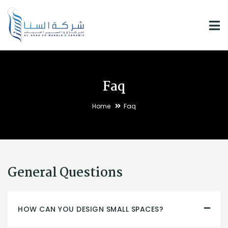
Faq
Home
Faq
General Questions
HOW CAN YOU DESIGN SMALL SPACES?