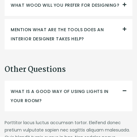
WHAT WOOD WILL YOU PREFER FOR DESIGNING?
MENTION WHAT ARE THE TOOLS DOES AN
INTERIOR DESIGNER TAKES HELP?
Other Questions
WHAT IS A GOOD WAY OF USING LIGHTS IN
YOUR ROOM?
Porttitor lacus luctus accumsan tortor. Eleifend donec
pretium vulputate sapien nec sagittis aliquam malesuada.