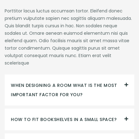
Porttitor lacus luctus accumsan tortor. Eleifend donec
pretium vulputate sapien nec sagittis aliquam malesuada.
Quis blandit turpis cursus in hac. Non sodales neque
sodales ut. Ornare aenean euismod elementum nisi quis
eleifend quam. Odio facilisis mauris sit amet massa vitae
tortor condimentum. Quisque sagittis purus sit amet
volutpat consequat mauris nunc. Etiam erat velit
scelerisque
WHEN DESIGNING A ROOM WHAT IS THE MOST
IMPORTANT FACTOR FOR YOU?
HOW TO FIT BOOKSHELVES IN A SMALL SPACE?