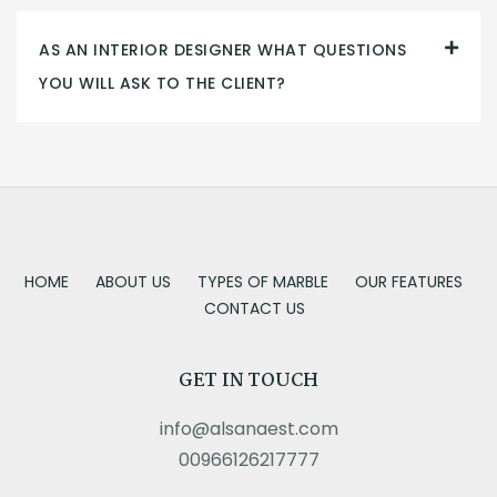
AS AN INTERIOR DESIGNER WHAT QUESTIONS
YOU WILL ASK TO THE CLIENT?
HOME
ABOUT US
TYPES OF MARBLE
OUR FEATURES
CONTACT US
GET IN TOUCH
info@alsanaest.com
00966126217777