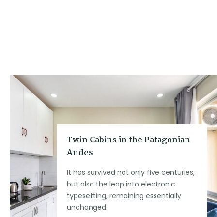
Twin Cabins in the Patagonian
Andes
It has survived not only five centuries,
but also the leap into electronic
typesetting, remaining essentially
unchanged.