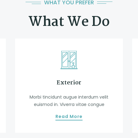
WHAT YOU PREFER
What We Do
Exterior
Morbi tincidunt augue interdum velit
euismod in. Viverra vitae congue
Read More