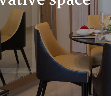
vative space