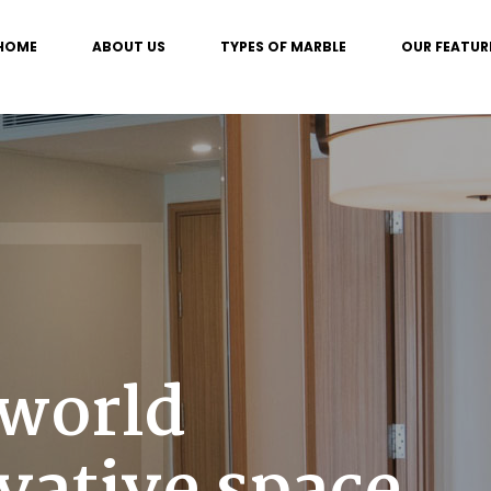
HOME
ABOUT US
TYPES OF MARBLE
OUR FEATUR
 world