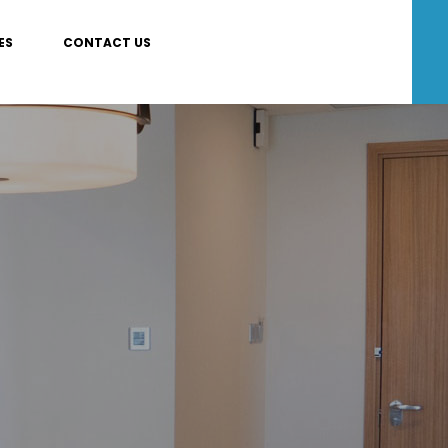
ES
CONTACT US