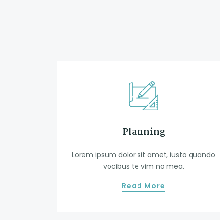
Planning
Lorem ipsum dolor sit amet, iusto quando
vocibus te vim no mea.
Read More