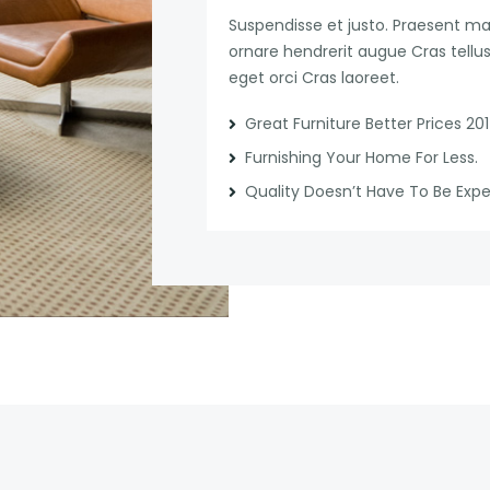
Suspendisse et justo. Praesent 
ornare hendrerit augue Cras tellus 
eget orci Cras laoreet.
Great Furniture Better Prices 20
Furnishing Your Home For Less.
Quality Doesn’t Have To Be Exp