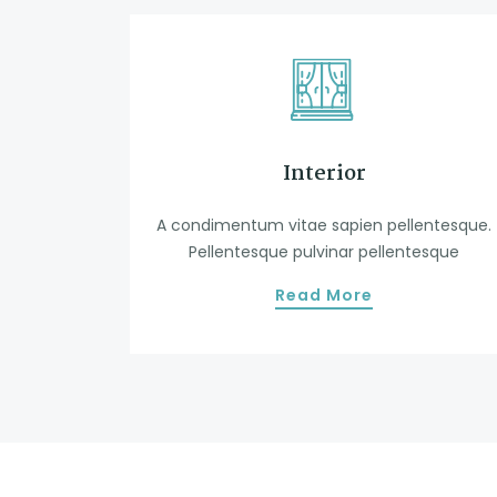
Interior
A condimentum vitae sapien pellentesque.
Pellentesque pulvinar pellentesque
Read More