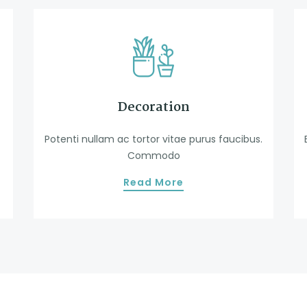
Decoration
Potenti nullam ac tortor vitae purus faucibus.
Commodo
Read More