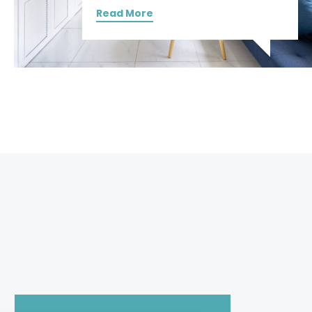
Read More