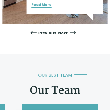
Read More
Previous
Next
OUR BEST TEAM
Our Team