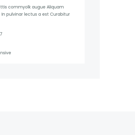
mattis commyolk augue Aliquam
In pulvinar lectus a est Curabitur
17
ensive