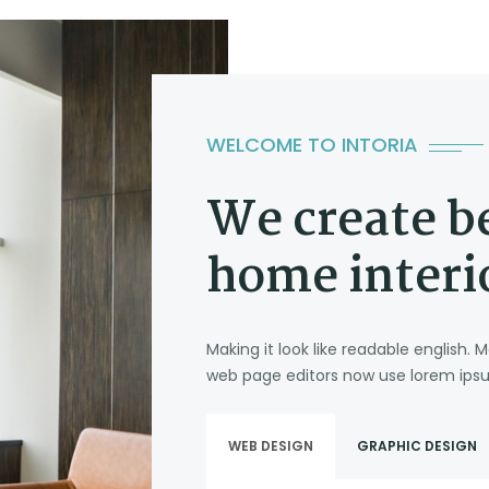
WELCOME TO INTORIA
We create b
home interi
Making it look like readable english
web page editors now use lorem ipsu
WEB DESIGN
GRAPHIC DESIGN