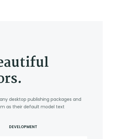
eautiful
ors.
. Many desktop publishing packages and
m as their default model text
DEVELOPMENT