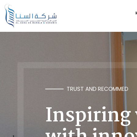
TRUST AND RECOMMED
Inspiring