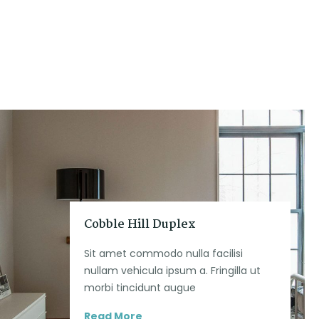
Cobble Hill Duplex
Sit amet commodo nulla facilisi
nullam vehicula ipsum a. Fringilla ut
morbi tincidunt augue
Read More