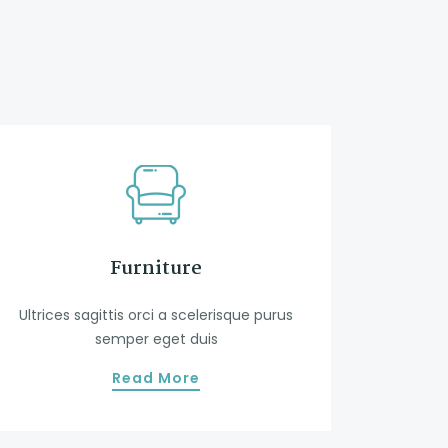
Furniture
Ultrices sagittis orci a scelerisque purus
semper eget duis
Read More