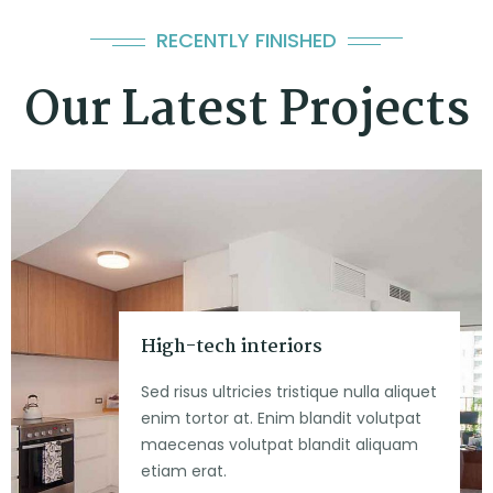
RECENTLY FINISHED
Our Latest Projects
High-tech interiors
Sed risus ultricies tristique nulla aliquet
enim tortor at. Enim blandit volutpat
maecenas volutpat blandit aliquam
etiam erat.