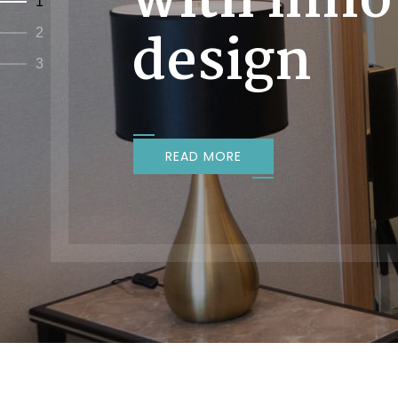
with inno
1
design
2
3
READ MORE