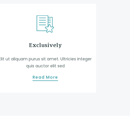
Exclusively
Elit ut aliquam purus sit amet. Ultricies integer
quis auctor elit sed
Read More