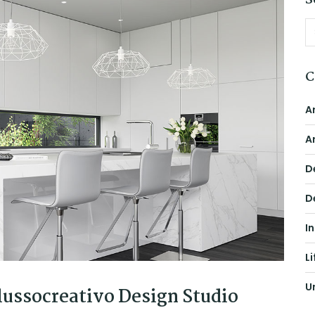
S
C
A
A
D
D
I
Li
U
ussocreativo Design Studio