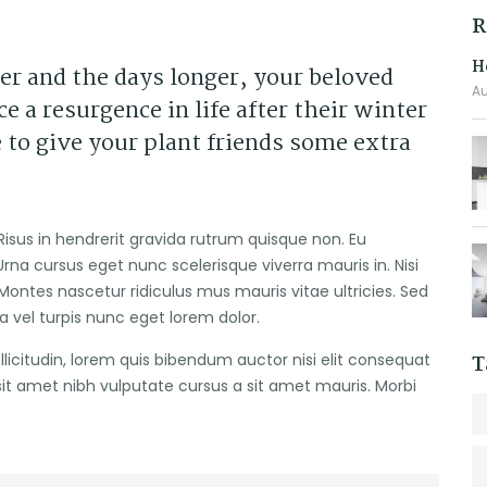
R
H
er and the days longer, your beloved
Au
e a resurgence in life after their winter
 to give your plant friends some extra
Risus in hendrerit gravida rutrum quisque non. Eu
rna cursus eget nunc scelerisque viverra mauris in. Nisi
Montes nascetur ridiculus mus mauris vitae ultricies. Sed
ra vel turpis nunc eget lorem dolor.
ollicitudin, lorem quis bibendum auctor nisi elit consequat
T
 sit amet nibh vulputate cursus a sit amet mauris. Morbi