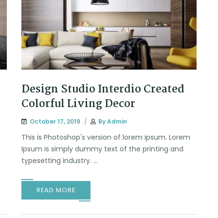
Design Studio Interdio Created
Colorful Living Decor
October 17, 2019
By
Admin
m
This is Photoshop's version of lorem ipsum. Lorem
Ipsum is simply dummy text of the printing and
typesetting industry. ...
READ MORE