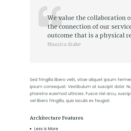
We value the collaboration 
the connection of our servic
outcome that is a physical r
Maurica drake
Sed fringilla libero velit, vitae aliquet ipsum ferm
ipsum consequat. Vestibulum at suscipit dolor. N
pharetra euismod ultricies. Fusce nisl arcu, suscip
vel libero fringilla, quis iaculis ex feugiat.
Architecture Features
Less is More