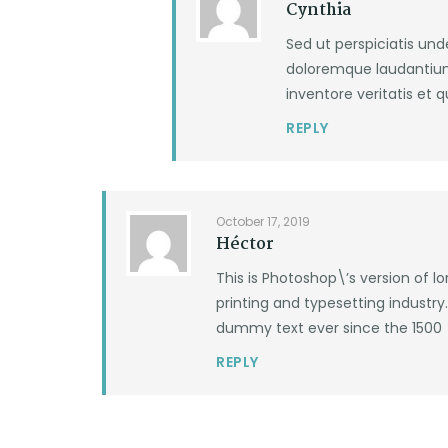
Cynthia
Sed ut perspiciatis un
doloremque laudantium
inventore veritatis et 
REPLY
October 17, 2019
Héctor
This is Photoshop\’s version of 
printing and typesetting industr
dummy text ever since the 1500
REPLY