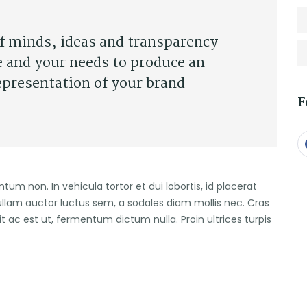
of minds, ideas and transparency
e and your needs to produce an
epresentation of your brand
F
entum non. In vehicula tortor et dui lobortis, id placerat
ullam auctor luctus sem, a sodales diam mollis nec. Cras
it ac est ut, fermentum dictum nulla. Proin ultrices turpis