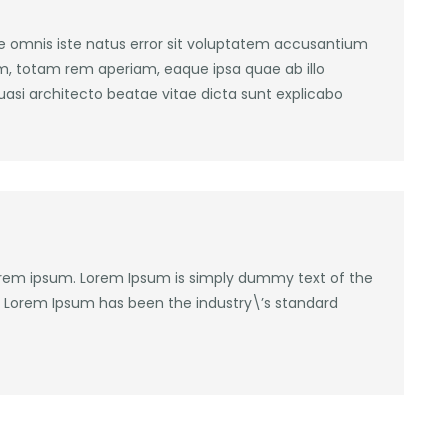
de omnis iste natus error sit voluptatem accusantium
, totam rem aperiam, eaque ipsa quae ab illo
quasi architecto beatae vitae dicta sunt explicabo
lorem ipsum. Lorem Ipsum is simply dummy text of the
y. Lorem Ipsum has been the industry\’s standard