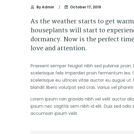
By
Admin
October 17, 2019
As the weather starts to get warm
houseplants will start to experienc
dormancy. Now is the perfect time
love and attention.
Praesent semper feugiat nibh sed pulvinar proin. 
scelerisque felis imperdiet proin fermentum leo. U
scelerisque eu ultrices vitae auctor eu augue ut. 
blandit libero volutpat sed cras. Varius vel pharet
Lorem Ipsum roin gravida nibh vel velit auctor ali
ipsum nec sagittis sem nibh id elit. Duis sed odio
accumsan ipsum velit.