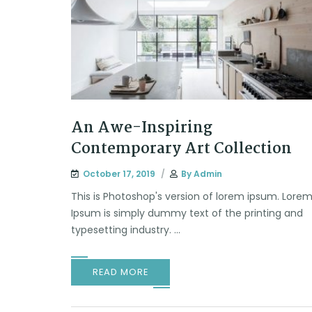
An Awe-Inspiring
Contemporary Art Collection
October 17, 2019
By
Admin
This is Photoshop's version of lorem ipsum. Lore
Ipsum is simply dummy text of the printing and
typesetting industry. ...
READ MORE