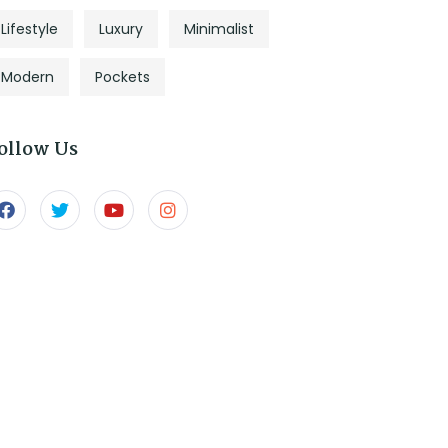
Lifestyle
Luxury
Minimalist
Modern
Pockets
ollow Us