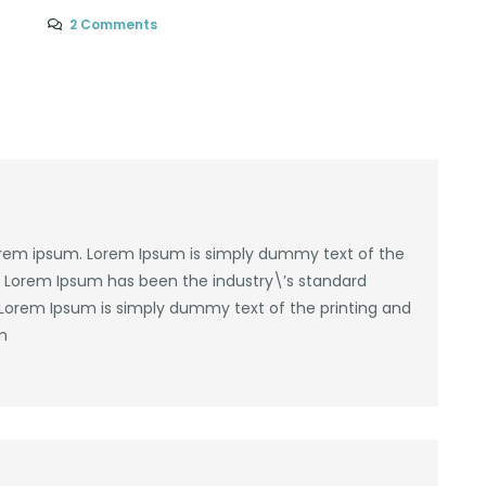
2 Comments
lorem ipsum. Lorem Ipsum is simply dummy text of the
y. Lorem Ipsum has been the industry\’s standard
Lorem Ipsum is simply dummy text of the printing and
m