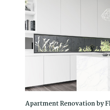
Apartment Renovation by Fl