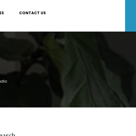
ES
CONTACT US
udio