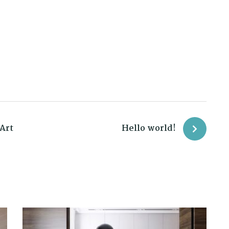
Art
Hello world!