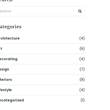
earch
ategories
rchitecture
(4)
rt
(6)
ecorating
(4)
esign
(7)
nteriors
(8)
festyle
(4)
ncategorized
(1)