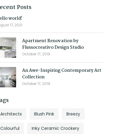
ecent Posts
ello world!
gust 17, 2021
Apartment Renovation by
Flussocreativo Design Studio
October 17, 2019
An Awe-Inspiring Contemporary Art
Collection
October 17, 2019
ags
Architects
Blush Pink
Breezy
Colourful
Inky Ceramic Crockery