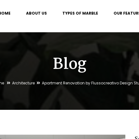
HOME
ABOUT US
TYPES OF MARBLE
OUR FEATUR
Blog
me
Architecture
Apartment Renovation by Flussocreativo Design St