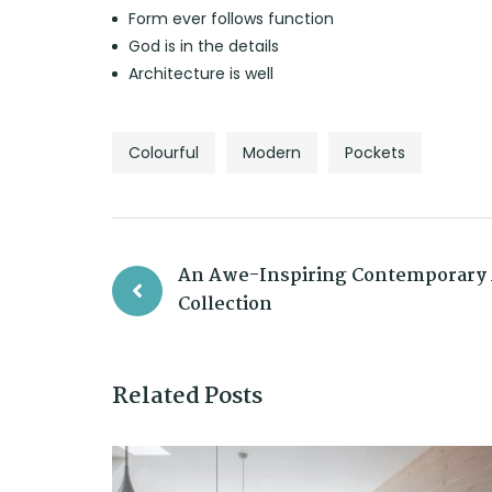
Form ever follows function
God is in the details
Architecture is well
Colourful
Modern
Pockets
An Awe-Inspiring Contemporary 
Collection
Related Posts