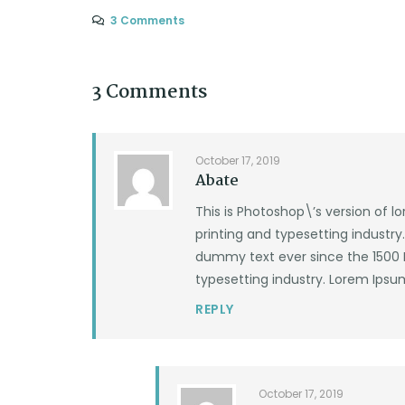
3 Comments
3 Comments
October 17, 2019
Abate
This is Photoshop\’s version of 
printing and typesetting industr
dummy text ever since the 1500 
typesetting industry. Lorem Ipsu
REPLY
October 17, 2019