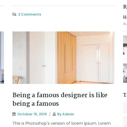
R
2 Comments
H
Au
Being a famous designer is like
T
being a famous
October 15, 2019
By
Admin
m
This is Photoshop's version of lorem ipsum. Lorem