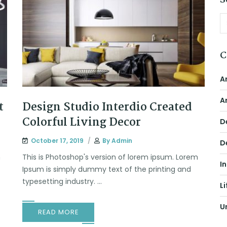
S
C
A
A
t
Design Studio Interdio Created
Colorful Living Decor
D
October 17, 2019
By
Admin
D
m
This is Photoshop's version of lorem ipsum. Lorem
I
Ipsum is simply dummy text of the printing and
typesetting industry. ...
Li
U
READ MORE