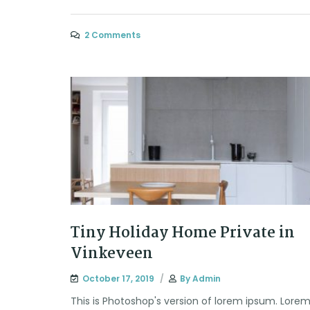
2 Comments
Tiny Holiday Home Private in
Vinkeveen
October 17, 2019
By
Admin
This is Photoshop's version of lorem ipsum. Lore