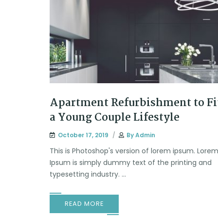
Apartment Refurbishment to Fi
a Young Couple Lifestyle
October 17, 2019
By
Admin
This is Photoshop's version of lorem ipsum. Lore
Ipsum is simply dummy text of the printing and
typesetting industry. ...
READ MORE