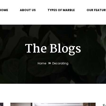
HOME
ABOUT US
TYPES OF MARBLE
OUR FEATUR
The Blogs
Home
Decorating