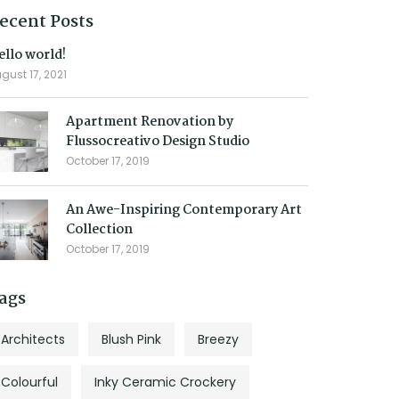
ecent Posts
ello world!
gust 17, 2021
Apartment Renovation by
Flussocreativo Design Studio
October 17, 2019
An Awe-Inspiring Contemporary Art
Collection
October 17, 2019
ags
Architects
Blush Pink
Breezy
Colourful
Inky Ceramic Crockery