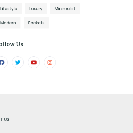
Lifestyle
Luxury
Minimalist
Modern
Pockets
ollow Us
T US