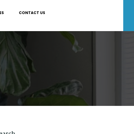
ES
CONTACT US