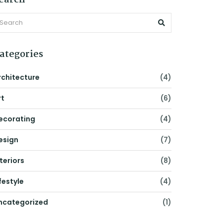
earch
ategories
rchitecture
(4)
rt
(6)
ecorating
(4)
esign
(7)
nteriors
(8)
festyle
(4)
ncategorized
(1)