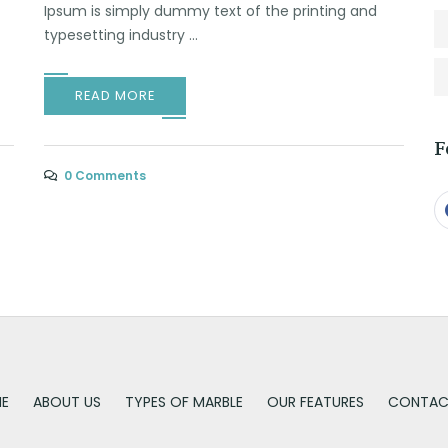
Ipsum is simply dummy text of the printing and
typesetting industry ...
READ MORE
F
0 Comments
E
ABOUT US
TYPES OF MARBLE
OUR FEATURES
CONTAC