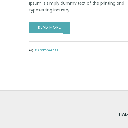
Ipsum is simply dummy text of the printing and
typesetting industry. ...
READ MORE
0 Comments
HOM