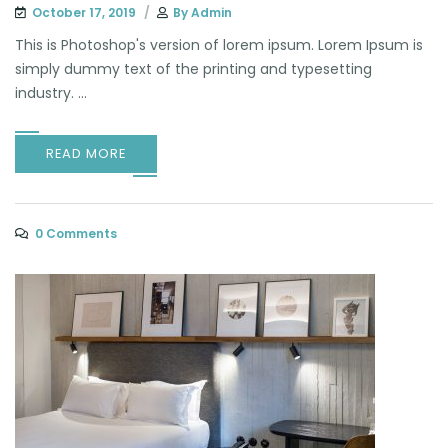
October 17, 2019
By
Admin
This is Photoshop's version of lorem ipsum. Lorem Ipsum is
simply dummy text of the printing and typesetting
industry. ...
READ MORE
0 Comments