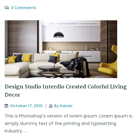
2 Comments
Design Studio Interdio Created Colorful Living
Decor
October 17, 2019
By
Admin
This is Photoshop's version of lorem ipsum. Lorem Ipsum is
simply dummy text of the printing and typesetting
industry. ...