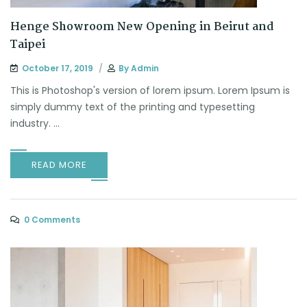
Henge Showroom New Opening in Beirut and
Taipei
October 17, 2019
By
Admin
This is Photoshop's version of lorem ipsum. Lorem Ipsum is
simply dummy text of the printing and typesetting
industry. ...
READ MORE
0 Comments