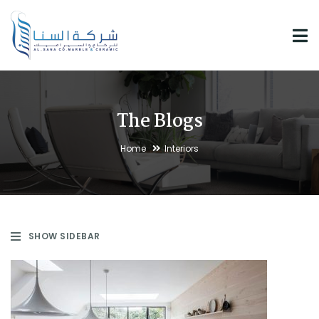
The Blogs
Home
Interiors
SHOW SIDEBAR