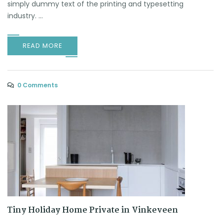
simply dummy text of the printing and typesetting
industry. ...
READ MORE
0 Comments
Tiny Holiday Home Private in Vinkeveen