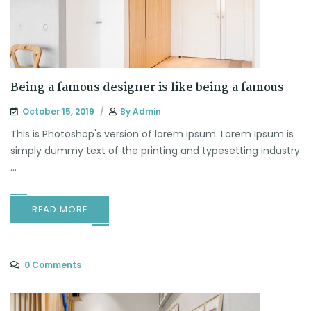
Being a famous designer is like being a famous
October 15, 2019
By
Admin
This is Photoshop's version of lorem ipsum. Lorem Ipsum is
simply dummy text of the printing and typesetting industry
...
READ MORE
0 Comments