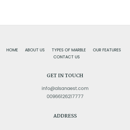
HOME
ABOUT US
TYPES OF MARBLE
OUR FEATURES
CONTACT US
GET IN TOUCH
info@alsanaest.com
00966126217777
ADDRESS