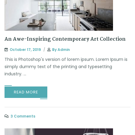
An Awe-Inspiring Contemporary Art Collection
October 17, 2019
By
Admin
This is Photoshop's version of lorem ipsum. Lorem Ipsum is
simply dummy text of the printing and typesetting
industry. ...
READ MORE
3 Comments