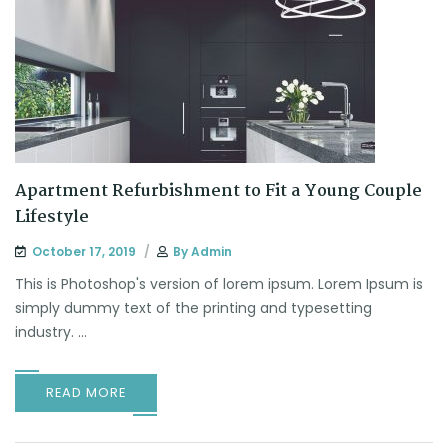
Apartment Refurbishment to Fit a Young Couple
Lifestyle
October 17, 2019
By
Admin
This is Photoshop's version of lorem ipsum. Lorem Ipsum is
simply dummy text of the printing and typesetting
industry. ...
READ MORE