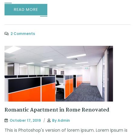
READ MORE
2 Comments
Romantic Apartment in Rome Renovated
October 17, 2019
By
Admin
This is Photoshop's version of lorem ipsum. Lorem Ipsum is