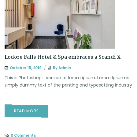
Lodore Falls Hotel & Spa embraces a Scandi X
October 15, 2019
By
Admin
This is Photoshop's version of lorem ipsum. Lorem Ipsum is
simply dummy text of the printing and typesetting industry
...
READ MORE
0 Comments